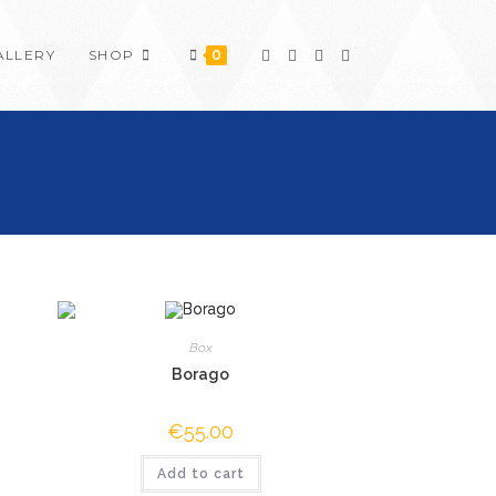
ALLERY
SHOP
0
Box
Borago
€
55.00
Add to cart