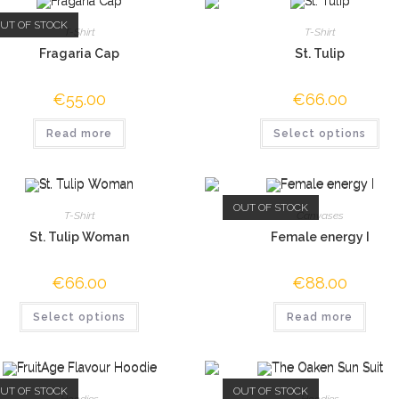
UT OF STOCK
T-Shirt
T-Shirt
Fragaria Cap
St. Tulip
€
55.00
€
66.00
Read more
Select options
OUT OF STOCK
T-Shirt
Canvases
St. Tulip Woman
Female energy I
€
66.00
€
88.00
Select options
Read more
UT OF STOCK
OUT OF STOCK
Hoodies
Hoodies