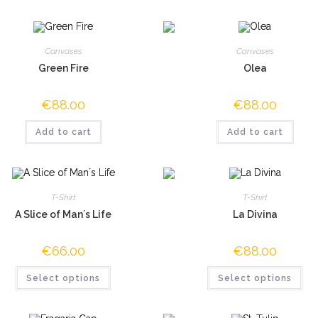
Canvases
Canvases
Green Fire
Olea
€
88.00
€
88.00
Add to cart
Add to cart
T-Shirt
T-Shirt
A Slice of Man´s Life
La Divina
€
66.00
€
88.00
Select options
Select options