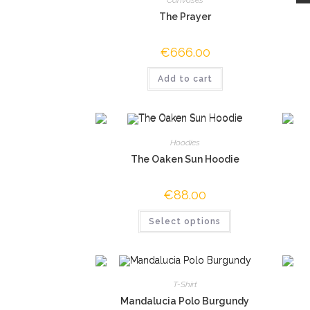
The Prayer
€
666.00
Add to cart
Hoodies
The Oaken Sun Hoodie
€
88.00
Select options
T-Shirt
Mandalucia Polo Burgundy