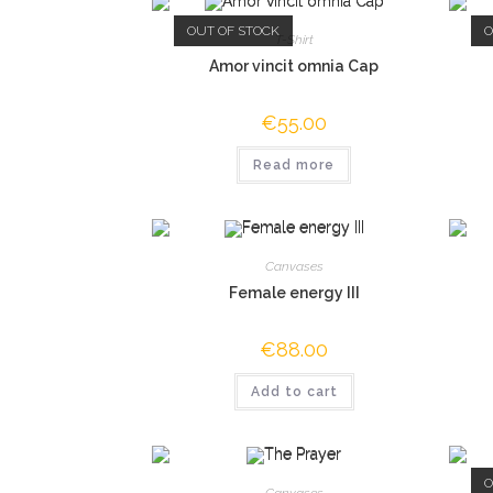
OUT OF STOCK
O
T-Shirt
Amor vincit omnia Cap
€
55.00
Read more
Canvases
Female energy III
€
88.00
Add to cart
O
Canvases