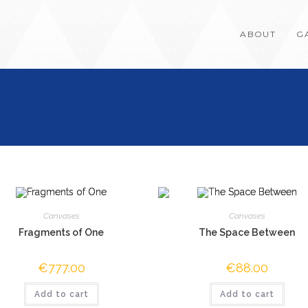
ABOUT
G
Canvases
Canvases
Fragments of One
The Space Between
€
777.00
€
88.00
Add to cart
Add to cart