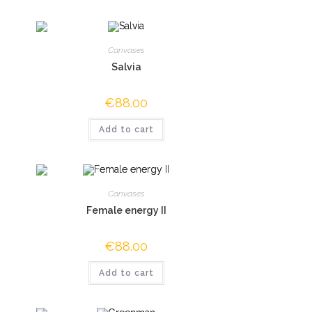
Canvases
Salvia
€
88.00
Add to cart
Canvases
Female energy II
€
88.00
Add to cart