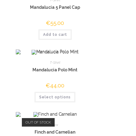
Mandalucia 5 Panel Cap
€
55.00
Add to cart
T-Shirt
Mandalucia Polo Mint
€
44.00
Select options
OUT OF STOCK
Box
Finch and Carnelian