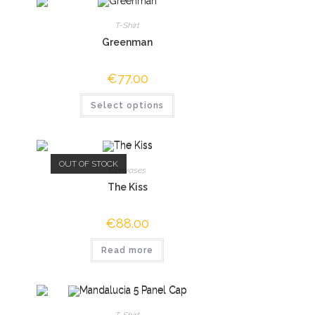
T-Shirt
Greenman
€
77.00
Select options
OUT OF STOCK
Canvases
The Kiss
€
88.00
Read more
T-Shirt