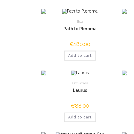
Box
Path to Pleroma
€
180.00
Add to cart
Canvases
Laurus
€
88.00
Add to cart