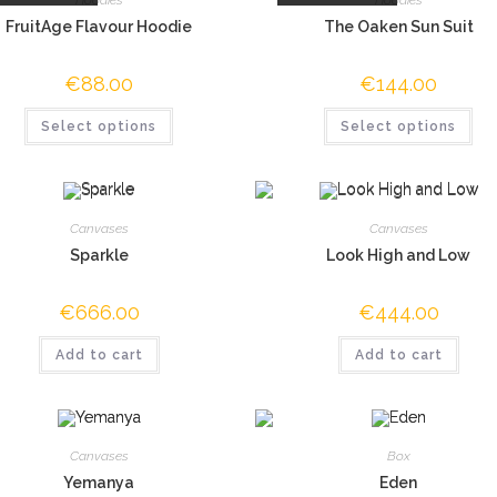
FruitAge Flavour Hoodie
The Oaken Sun Suit
€
88.00
€
144.00
Select options
Select options
Canvases
Canvases
Sparkle
Look High and Low
€
666.00
€
444.00
Add to cart
Add to cart
Canvases
Box
Yemanya
Eden