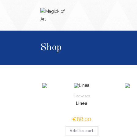
Shop
Canvases
Linea
€
88.00
Add to cart