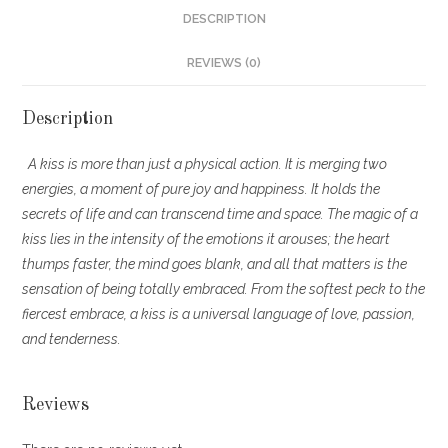
DESCRIPTION
REVIEWS (0)
Description
A kiss is more than just a physical action. It is merging two
energies, a moment of pure joy and happiness. It holds the
secrets of life and can transcend time and space. The magic of a
kiss lies in the intensity of the emotions it arouses; the heart
thumps faster, the mind goes blank, and all that matters is the
sensation of being totally embraced. From the softest peck to the
fiercest embrace, a kiss is a universal language of love, passion,
and tenderness.
Reviews