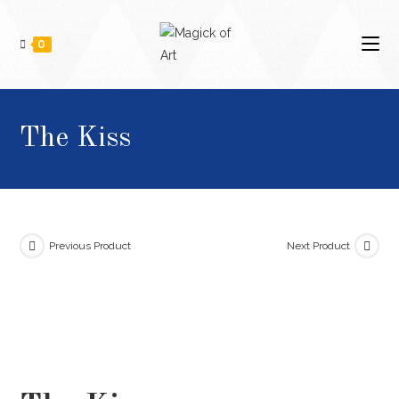
0
The Kiss
Previous Product
Next Product