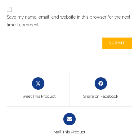
Save my name, email, and website in this browser for the next
time I comment.
Tweet This Product
Share on Facebook
Mail This Product