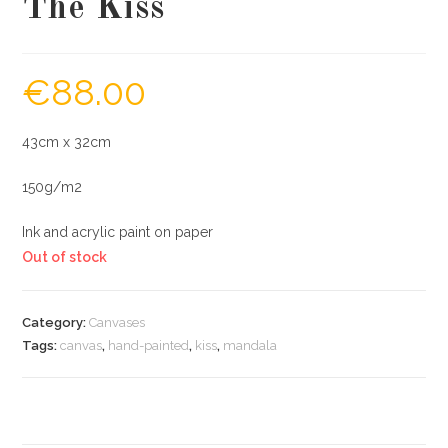
The Kiss
€
88.00
43cm x 32cm
150g/m2
Ink and acrylic paint on paper
Out of stock
Category:
Canvases
Tags:
canvas
,
hand-painted
,
kiss
,
mandala