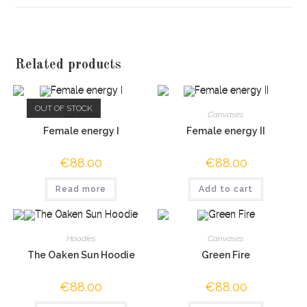
Related products
OUT OF STOCK
Canvases
Canvases
Female energy I
Female energy II
€
88.00
€
88.00
Read more
Add to cart
Hoodies
Canvases
The Oaken Sun Hoodie
Green Fire
€
88.00
€
88.00