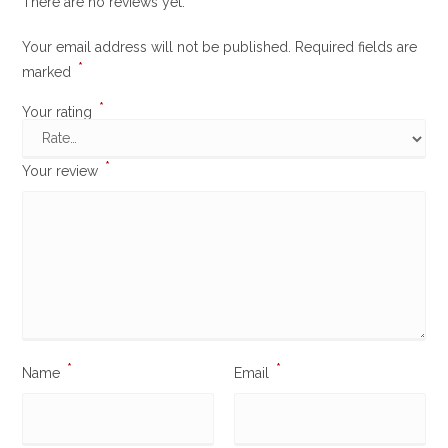
There are no reviews yet.
Your email address will not be published.
Required fields are
*
marked
*
Your rating
*
Your review
*
*
Name
Email