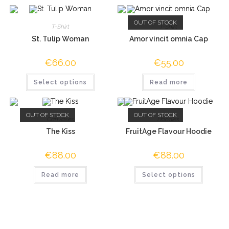
OUT OF STOCK
T-Shirt
T-Shirt
St. Tulip Woman
Amor vincit omnia Cap
€
66.00
€
55.00
Select options
Read more
OUT OF STOCK
OUT OF STOCK
Canvases
Hoodies
The Kiss
FruitAge Flavour Hoodie
€
88.00
€
88.00
Read more
Select options