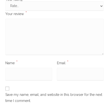
*
Your review
*
*
Name
Email
Save my name, email, and website in this browser for the next
time I comment.