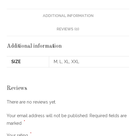
ADDITIONAL INFORMATION
REVIEWS (0)
Additional information
SIZE
M, L, XL, XXL
Reviews
There are no reviews yet.
Your email address will not be published.
Required fields are
*
marked
*
Your rating