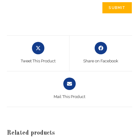
Tweet This Product
Share on Facebook
Mail This Product
Related products