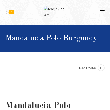
0
Mandalucia Polo Burgundy
Next Product
Mandalucia Polo