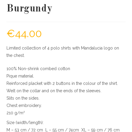
Burgundy
€
44.00
Limited collection of 4 polo shirts with Mandalucia logo on
the chest.
100% Non-shrink combed cotton
Pique material.
Reinforced placket with 2 buttons in the colour of the shirt.
Welt on the collar and on the ends of the sleeves.
Slits on the sides.
Chest embroidery.
210 g/m²
Size (width/length):
M – 53 cm / 72 cm L – 55 cm / 74cm XL – 59 cm / 76 cm