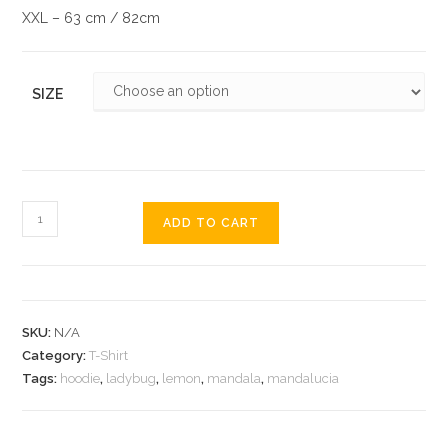
XXL – 63 cm / 82cm
SIZE
ADD TO CART
SKU:
N/A
Category:
T-Shirt
Tags:
hoodie
,
ladybug
,
lemon
,
mandala
,
mandalucia