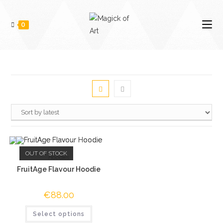
0
OUT OF STOCK
Hoodies
FruitAge Flavour Hoodie
€
88.00
Select options