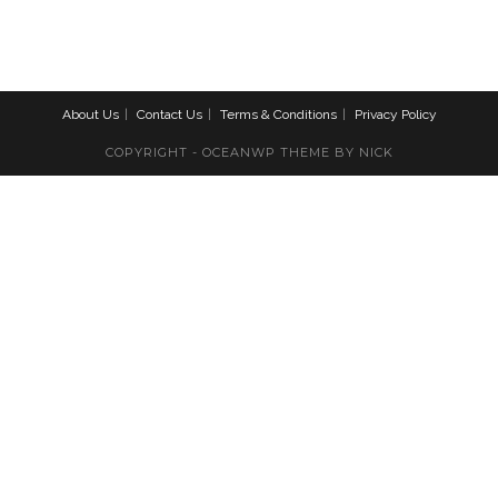
About Us
Contact Us
Terms & Conditions
Privacy Policy
COPYRIGHT - OCEANWP THEME BY NICK